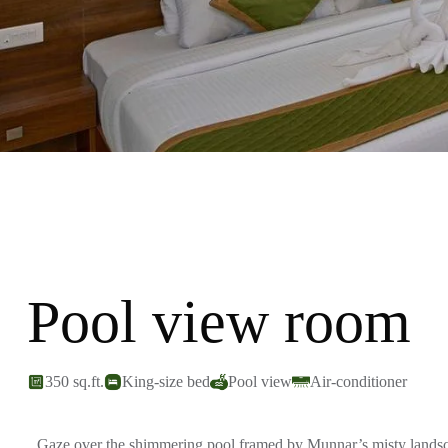
Pool view room
350 sq.ft.
King-size bed
Pool view
Air-conditioner
Gaze over the shimmering pool framed by Munnar’s misty landscap