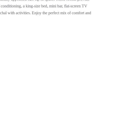
conditioning, a king-size bed, mini bar, flat-screen TV
achal with activities. Enjoy the perfect mix of comfort and