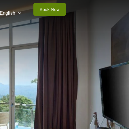
Book Now
English