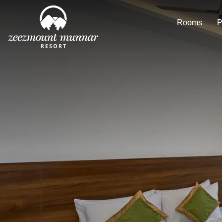
Rooms
P