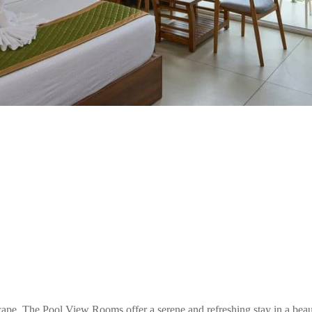
e. The Pool View Rooms offer a serene and refreshing stay in a beaut