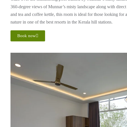
360-degree views of Munnar’s misty landscape along with direct v
and tea and coffee kettle, this room is ideal for those looking for
nature in one of the best resorts in the Kerala hill stations.
Book now