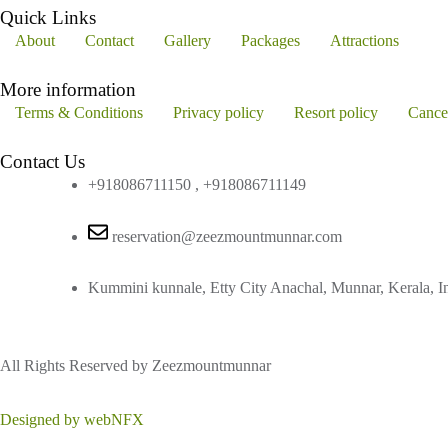
Quick Links
About
Contact
Gallery
Packages
Attractions
More information
Terms & Conditions
Privacy policy
Resort policy
Cance
Contact Us
+918086711150 , +918086711149
reservation@zeezmountmunnar.com
Kummini kunnale, Etty City Anachal, Munnar, Kerala, I
All Rights Reserved by Zeezmountmunnar
Designed by webNFX