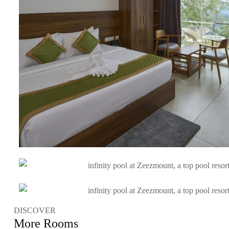
DISCOVER
More Rooms