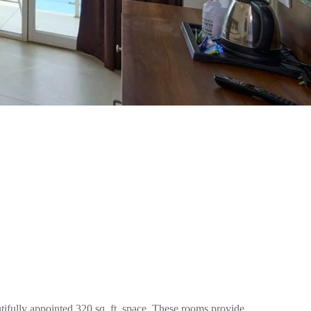
ifully appointed 320 sq. ft. space. These rooms provide