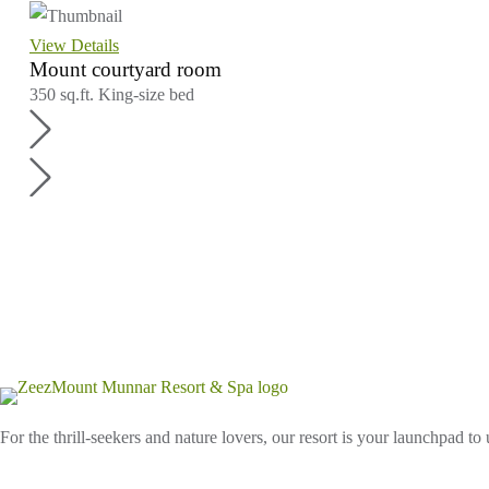
View Details
Mount courtyard room
350 sq.ft.
King-size bed
For the thrill-seekers and nature lovers, our resort is your launchpad to