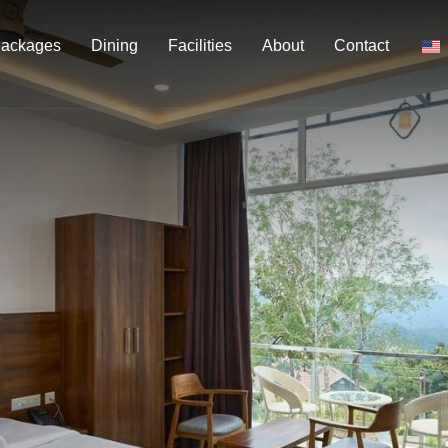
ackages
Dining
Facilities
About
Contact