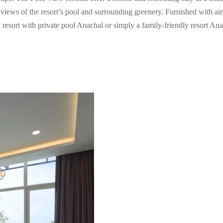
iews of the resort’s pool and surrounding greenery. Furnished with air 
 a resort with private pool Anachal or simply a family-friendly resort An