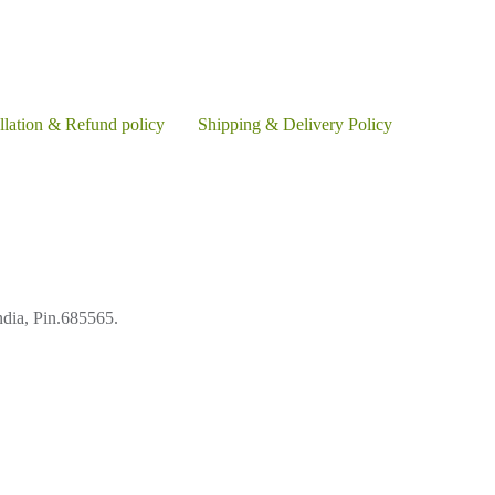
llation & Refund policy
Shipping & Delivery Policy
ndia, Pin.685565.