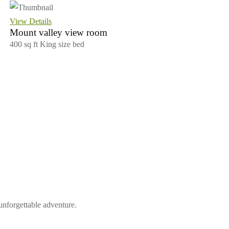
View Details
Mount valley view room
400 sq ft
King size bed
 unforgettable adventure.