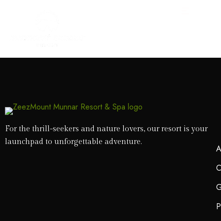
For the thrill-seekers and nature lovers, our resort is your
launchpad to unforgettable adventure.
A
C
G
P